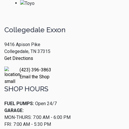
Collegedale Exxon
9416 Apison Pike
Collegedale, TN 37315
Get Directions
(423) 396-3863
Email the Shop
SHOP HOURS
FUEL PUMPS:
Open 24/7
GARAGE:
MON-THURS: 7:00 AM - 6:00 PM
FRI: 7:00 AM - 5:30 PM