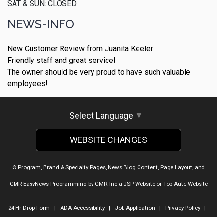
SAT & SUN: CLOSED
NEWS-INFO
New Customer Review from Juanita Keeler
Friendly staff and great service!
The owner should be very proud to have such valuable
employees!
Select Language
▼
WEBSITE CHANGES
© Program, Brand & Specialty Pages, News Blog Content, Page Layout, and
CMR EasyNews Programming by
CMR, Inc
a
JSP Website
or
Top Auto Website
24-Hr Drop Form
|
ADA Accessibility
|
Job Application
|
Privacy Policy
|