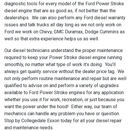
diagnostic tools for every model of the Ford Power Stroke
diesel engine that are as good as, if not better than the
dealerships. We can also perform any Ford diesel warranty
issues and talk trucks all day long as we not only work on
Ford we work on Chevy, GMC Duramax, Dodge Cummins as
well so that extra experience helps us as well.
Our diesel technicians understand the proper maintenance
required to keep your Power Stroke diesel engine running
smoothly, no matter what type of work it’s doing. You’ll
always get quality service without the dealer price tag. We
not only perform routine maintenance and repair but are well
qualified to advise on and perform a variety of upgrades
available to Ford Power Stroke engines for any application
whether you use it for work, recreation, or just because you
want the power under the hood! Either way, our team of
mechanics can handle any problem you have or question.
Stop by Collegedale Exxon today for all your diesel repair
and maintenance needs.