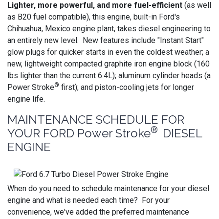
Lighter, more powerful, and more fuel-efficient
(as well
as B20 fuel compatible), this engine, built-in Ford's
Chihuahua, Mexico engine plant, takes diesel engineering to
an entirely new level. New features include "Instant Start"
glow plugs for quicker starts in even the coldest weather; a
new, lightweight compacted graphite iron engine block (160
lbs lighter than the current 6.4L); aluminum cylinder heads (a
®
Power Stroke
first); and piston-cooling jets for longer
engine life.
MAINTENANCE SCHEDULE FOR
®
YOUR FORD Power Stroke
DIESEL
ENGINE
When do you need to schedule maintenance for your diesel
engine and what is needed each time? For your
convenience, we've added the preferred maintenance