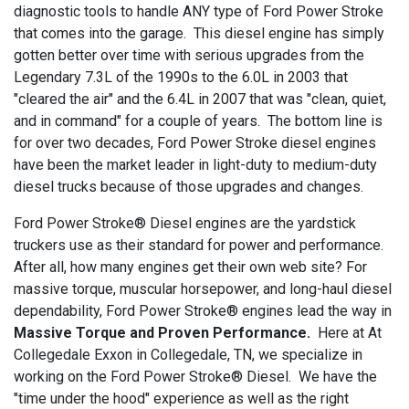
diagnostic tools to handle ANY type of Ford Power Stroke
that comes into the garage. This diesel engine has simply
gotten better over time with serious upgrades from the
Legendary 7.3L of the 1990s to the 6.0L in 2003 that
"cleared the air" and the 6.4L in 2007 that was "clean, quiet,
and in command" for a couple of years. The bottom line is
for over two decades, Ford Power Stroke diesel engines
have been the market leader in light-duty to medium-duty
diesel trucks because of those upgrades and changes.
Ford Power Stroke® Diesel engines are the yardstick
truckers use as their standard for power and performance.
After all, how many engines get their own web site? For
massive torque, muscular horsepower, and long-haul diesel
dependability, Ford Power Stroke® engines lead the way in
Massive Torque and Proven Performance.
Here at At
Collegedale Exxon in Collegedale, TN, we specialize in
working on the Ford Power Stroke® Diesel. We have the
"time under the hood" experience as well as the right