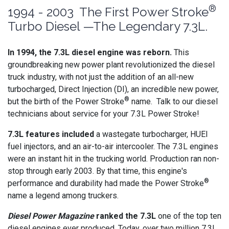
®
1994 - 2003 The First Power Stroke
Turbo Diesel —The Legendary 7.3L.
In 1994, the 7.3L diesel engine was reborn.
This
groundbreaking new power plant revolutionized the diesel
truck industry, with not just the addition of an all-new
turbocharged, Direct Injection (DI), an incredible new power,
®
but the birth of the Power Stroke
name. Talk to our diesel
technicians about service for your 7.3L Power Stroke!
7.3L features included
a wastegate turbocharger, HUEI
fuel injectors, and an air-to-air intercooler. The 7.3L engines
were an instant hit in the trucking world. Production ran non-
stop through early 2003. By that time, this engine's
®
performance and durability had made the Power Stroke
name a legend among truckers.
Diesel Power Magazine
ranked the 7.3L
one of the top ten
diesel engines ever produced. Today, over two million 7.3L