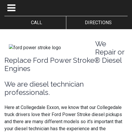
CALL
DIRECTIONS
We
Repair or
Replace Ford Power Stroke® Diesel
Engines
We are diesel technician
professionals.
Here at Collegedale Exxon, we know that our Collegedale
truck drivers love their Ford Power Stroke diesel pickups
and there are many different models so it's important that
your diesel technician has the experience and the