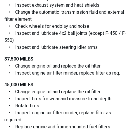
• Inspect exhaust system and heat shields
• Change the automatic transmission fluid and external
filter element
• Check wheels for endplay and noise
• Inspect and lubricate 4x2 ball joints (except F-450 / F-
550)
• Inspect and lubricate steering idler arms
37,500 MILES
• Change engine oil and replace the oil filter
• Inspect engine air filter minder, replace filter as req.
45,000 MILES
• Change engine oil and replace the oil filter
• Inspect tires for wear and measure tread depth
• Rotate tires
• Inspect engine air filter minder, replace filter as
required
• Replace engine and frame-mounted fuel filters