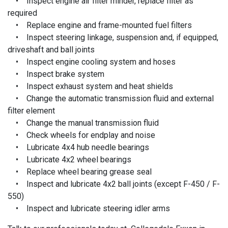
• Inspect engine air filter minder, replace filter as
required
• Replace engine and frame-mounted fuel filters
• Inspect steering linkage, suspension and, if equipped,
driveshaft and ball joints
• Inspect engine cooling system and hoses
• Inspect brake system
• Inspect exhaust system and heat shields
• Change the automatic transmission fluid and external
filter element
• Change the manual transmission fluid
• Check wheels for endplay and noise
• Lubricate 4x4 hub needle bearings
• Lubricate 4x2 wheel bearings
• Replace wheel bearing grease seal
• Inspect and lubricate 4x2 ball joints (except F-450 / F-
550)
• Inspect and lubricate steering idler arms