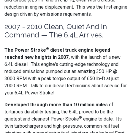
reduction in engine displacement. This was the first engine
design driven by emissions requirements.
2007 - 2010 Clean, Quiet And In
Command — The 6.4L Arrives.
®
The Power Stroke
diesel truck engine legend
reached new heights in 2007,
with the launch of a new
6.4L diesel. This engine's cutting-edge technology and
reduced emissions pumped out an amazing 350 HP @
3000 RPM with a peak torque output of 650 lb-ft at just
2000 RPM. Talk to our diesel technicians about service for
your 6.4L Power Stroke!
Developed through more than 10 million miles
of
torturous durability testing, the 6.4L proved to be the
®
quietest and cleanest Power Stroke
engine to date. Its
twin turbochargers and high-pressure, common-rail fuel