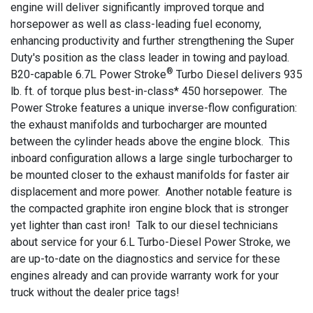
engine will deliver significantly improved torque and
horsepower as well as class-leading fuel economy,
enhancing productivity and further strengthening the Super
Duty's position as the class leader in towing and payload.
®
B20-capable 6.7L Power Stroke
Turbo Diesel delivers 935
lb. ft. of torque plus best-in-class* 450 horsepower. The
Power Stroke features a unique inverse-flow configuration:
the exhaust manifolds and turbocharger are mounted
between the cylinder heads above the engine block. This
inboard configuration allows a large single turbocharger to
be mounted closer to the exhaust manifolds for faster air
displacement and more power. Another notable feature is
the compacted graphite iron engine block that is stronger
yet lighter than cast iron! Talk to our diesel technicians
about service for your 6.L Turbo-Diesel Power Stroke, we
are up-to-date on the diagnostics and service for these
engines already and can provide warranty work for your
truck without the dealer price tags!