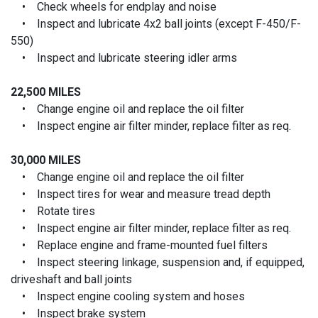
• Check wheels for endplay and noise
• Inspect and lubricate 4x2 ball joints (except F-450/F-
550)
• Inspect and lubricate steering idler arms
22,500 MILES
• Change engine oil and replace the oil filter
• Inspect engine air filter minder, replace filter as req.
30,000 MILES
• Change engine oil and replace the oil filter
• Inspect tires for wear and measure tread depth
• Rotate tires
• Inspect engine air filter minder, replace filter as req.
• Replace engine and frame-mounted fuel filters
• Inspect steering linkage, suspension and, if equipped,
driveshaft and ball joints
• Inspect engine cooling system and hoses
• Inspect brake system