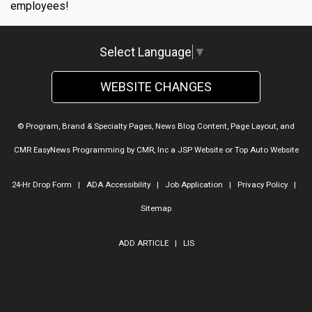
employees!
Select Language
▼
WEBSITE CHANGES
© Program, Brand & Specialty Pages, News Blog Content, Page Layout, and
CMR EasyNews Programming by
CMR, Inc
a
JSP Website
or
Top Auto Website
24-Hr Drop Form
|
ADA Accessibility
|
Job Application
|
Privacy Policy
|
Sitemap
ADD ARTICLE
|
LIS