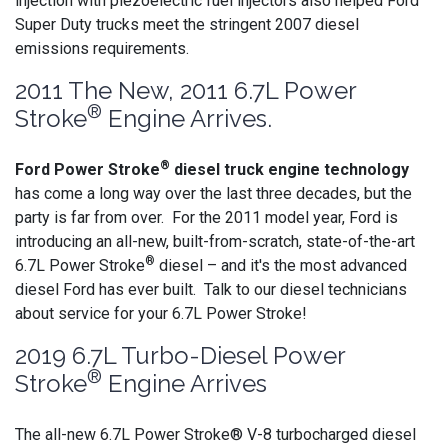
injection with piezoelectric fuel injectors also helped Ford
Super Duty trucks meet the stringent 2007 diesel
emissions requirements.
2011 The New, 2011 6.7L Power
®
Stroke
Engine Arrives.
®
Ford Power Stroke
diesel truck engine technology
has come a long way over the last three decades, but the
party is far from over. For the 2011 model year, Ford is
introducing an all-new, built-from-scratch, state-of-the-art
®
6.7L Power Stroke
diesel – and it's the most advanced
diesel Ford has ever built. Talk to our diesel technicians
about service for your 6.7L Power Stroke!
2019 6.7L Turbo-Diesel Power
®
Stroke
Engine Arrives
The all-new 6.7L Power Stroke® V-8 turbocharged diesel