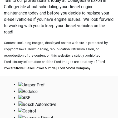
Talk to our professionals today at Collegedale Exxon in
Collegedale about scheduling your diesel engine
maintenance today and before you decide to replace your
diesel vehicles if you have engine issues. We look forward
to working with you to keep your diesel vehicles on the
road!
Content, including images, displayed on this website is protected by
copyright laws. Downloading, republication, retransmission, or
reproduction of the content on this website is strictly prohibited
Ford History Information and the Ford Images are courtesy of
Ford
Power Stroke Diesel Power & Pride
|
Ford Motor Company