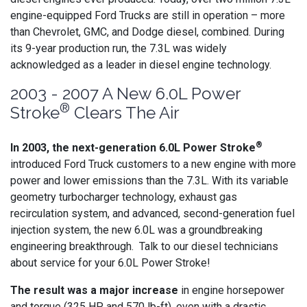
engine-equipped Ford Trucks are still in operation – more
than Chevrolet, GMC, and Dodge diesel, combined. During
its 9-year production run, the 7.3L was widely
acknowledged as a leader in diesel engine technology.
2003 - 2007 A New 6.0L Power
®
Stroke
Clears The Air
®
In 2003, the next-generation 6.0L Power Stroke
introduced Ford Truck customers to a new engine with more
power and lower emissions than the 7.3L. With its variable
geometry turbocharger technology, exhaust gas
recirculation system, and advanced, second-generation fuel
injection system, the new 6.0L was a groundbreaking
engineering breakthrough. Talk to our diesel technicians
about service for your 6.0L Power Stroke!
The result was a major increase
in engine horsepower
and torque (325 HP and 570 lb-ft), even with a drastic