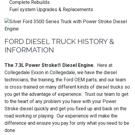
Complete Rebuilds
Fuel system Upgrades & Replacements
FORD DIESEL TRUCK HISTORY &
INFORMATION
The 7.3L Power Stroke® Diesel Engine.
Here at
Collegedale Exxon in Collegedale, we have the diesel
technicians, the training, the Ford OEM parts, and our team
is cross-trained on many different kinds of diesel trucks so
you get the advantage of experience. Trust our team to get
to the heart of any problem you have with your Power
Stroke diesel quickly and get you fixed up and back on the
road working or playing. Our experience will make the
difference and ensure you pay for only what you need to be
done.