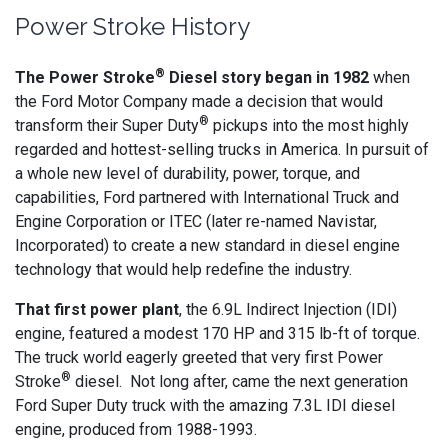
Power Stroke History
®
The Power Stroke
Diesel story began in 1982
when
the Ford Motor Company made a decision that would
®
transform their Super Duty
pickups into the most highly
regarded and hottest-selling trucks in America. In pursuit of
a whole new level of durability, power, torque, and
capabilities, Ford partnered with International Truck and
Engine Corporation or ITEC (later re-named Navistar,
Incorporated) to create a new standard in diesel engine
technology that would help redefine the industry.
That first power plant
, the 6.9L Indirect Injection (IDI)
engine, featured a modest 170 HP and 315 lb-ft of torque.
The truck world eagerly greeted that very first Power
®
Stroke
diesel. Not long after, came the next generation
Ford Super Duty truck with the amazing 7.3L IDI diesel
engine, produced from 1988-1993.