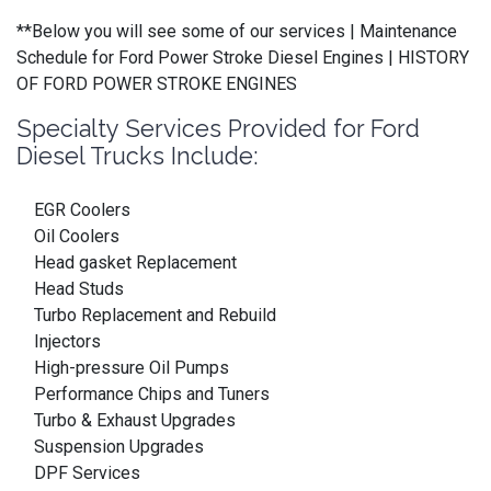
**Below you will see some of our services | Maintenance
Schedule for Ford Power Stroke Diesel Engines | HISTORY
OF FORD POWER STROKE ENGINES
Specialty Services Provided for Ford
Diesel Trucks Include:
EGR Coolers
Oil Coolers
Head gasket Replacement
Head Studs
Turbo Replacement and Rebuild
Injectors
High-pressure Oil Pumps
Performance Chips and Tuners
Turbo & Exhaust Upgrades
Suspension Upgrades
DPF Services