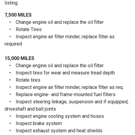
listing.
7,500 MILES
• Change engine oil and replace the oil filter
• Rotate Tires
• Inspect engine air filter minder, replace filter as
required
15,000 MILES
• Change engine oil and replace the oil filter
• Inspect tires for wear and measure tread depth
• Rotate tires
• Inspect engine air filter minder, replace filter as req.
• Replace engine- and frame-mounted fuel filters
• Inspect steering linkage, suspension and if equipped,
driveshaft and ball joints
• Inspect engine cooling system and hoses
• Inspect brake system
• Inspect exhaust system and heat shields