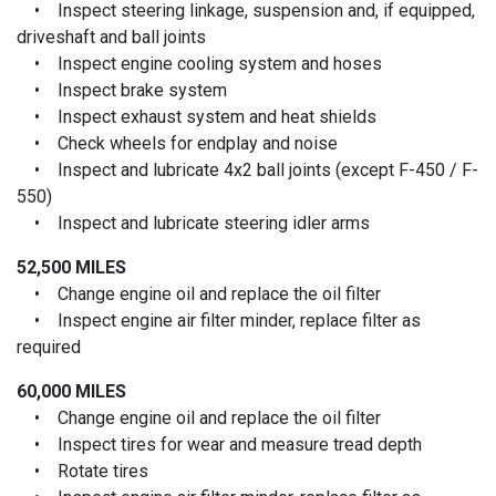
• Inspect steering linkage, suspension and, if equipped,
driveshaft and ball joints
• Inspect engine cooling system and hoses
• Inspect brake system
• Inspect exhaust system and heat shields
• Check wheels for endplay and noise
• Inspect and lubricate 4x2 ball joints (except F-450 / F-
550)
• Inspect and lubricate steering idler arms
52,500 MILES
• Change engine oil and replace the oil filter
• Inspect engine air filter minder, replace filter as
required
60,000 MILES
• Change engine oil and replace the oil filter
• Inspect tires for wear and measure tread depth
• Rotate tires