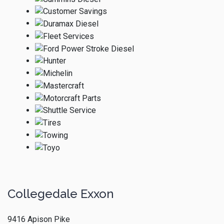
Collegedale Exxon
9416 Apison Pike