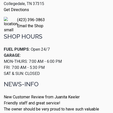
Collegedale, TN 37315
Get Directions
(423) 396-3863
Email the Shop
SHOP HOURS
FUEL PUMPS:
Open 24/7
GARAGE:
MON-THURS: 7:00 AM - 6:00 PM
FRI: 7:00 AM - 5:30 PM
SAT & SUN: CLOSED
NEWS-INFO
New Customer Review from Juanita Keeler
Friendly staff and great service!
The owner should be very proud to have such valuable