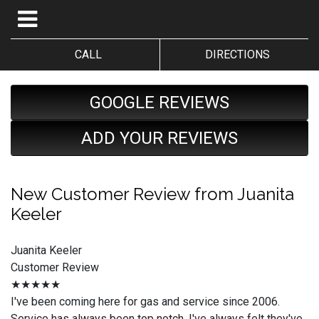
CALL
DIRECTIONS
GOOGLE REVIEWS
ADD YOUR REVIEWS
New Customer Review from Juanita
Keeler
Juanita Keeler
Customer Review
★★★★★
I've been coming here for gas and service since 2006.
Service has always been top notch. I've always felt they've