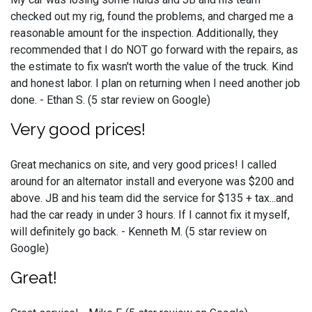
checked out my rig, found the problems, and charged me a
reasonable amount for the inspection. Additionally, they
recommended that I do NOT go forward with the repairs, as
the estimate to fix wasn't worth the value of the truck. Kind
and honest labor. I plan on returning when I need another job
done. - Ethan S. (5 star review on Google)
Very good prices!
Great mechanics on site, and very good prices! I called
around for an alternator install and everyone was $200 and
above. JB and his team did the service for $135 + tax...and
had the car ready in under 3 hours. If I cannot fix it myself,
will definitely go back. - Kenneth M. (5 star review on
Google)
Great!