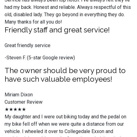
had my back. Honest and reliable. Always respectful of this
old, disabled lady. They go beyond in everything they do.
Many thanks for all you do!
Friendly staff and great service!
Great friendly service
-Steven F. (5-star Google review)
The owner should be very proud to
have such valuable employees!
Miriam Dixon
Customer Review
★★★★★
My daughter and I were out biking today and the pedal on
my bike fell off when we were quite a distance from our
vehicle. I wheeled it over to Collegedale Exxon and