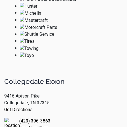
Collegedale Exxon
9416 Apison Pike
Collegedale, TN 37315
Get Directions
(423) 396-3863