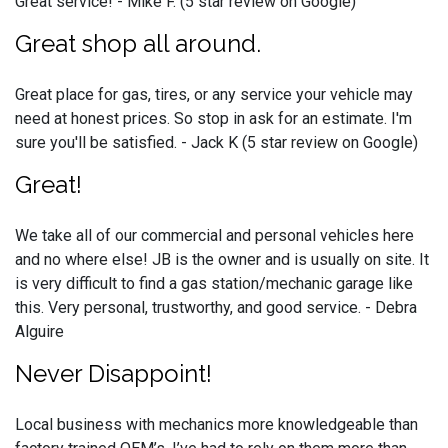
Great service! - Mike F. (5 star review on Google)
Great shop all around.
Great place for gas, tires, or any service your vehicle may
need at honest prices. So stop in ask for an estimate. I'm
sure you'll be satisfied. - Jack K (5 star review on Google)
Great!
We take all of our commercial and personal vehicles here
and no where else! JB is the owner and is usually on site. It
is very difficult to find a gas station/mechanic garage like
this. Very personal, trustworthy, and good service. - Debra
Alguire
Never Disappoint!
Local business with mechanics more knowledgeable than