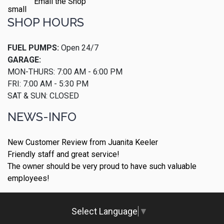
Email the Shop
SHOP HOURS
FUEL PUMPS:
Open 24/7
GARAGE:
MON-THURS: 7:00 AM - 6:00 PM
FRI: 7:00 AM - 5:30 PM
SAT & SUN: CLOSED
NEWS-INFO
New Customer Review from Juanita Keeler
Friendly staff and great service!
The owner should be very proud to have such valuable
employees!
Select Language
▼