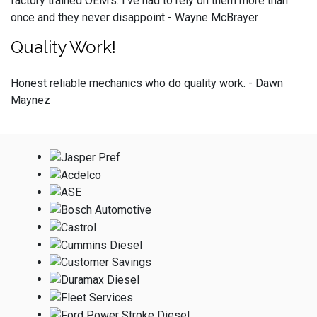
factory trained OEM’s. I’ve had to rely on them more than
once and they never disappoint - Wayne McBrayer
Quality Work!
Honest reliable mechanics who do quality work. - Dawn
Maynez