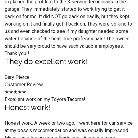
explained the problem to the 3 service technicians in the
garage. They immediately started to work trying to get it
back on for me. It did NOT go back on easily, but they kept
working on it and finally got it back on. They were so kind to
us and even checked to see if my daughter needed some
water because of the heat. True professionals! The owner
should be very proud to have such valuable employees.
Thank you!!
They do excellent work!
Gary Pierce
Customer Review
★★★★★
Excellent work on my Toyota Tacoma!
Honest work!
Honest work. A week or two ago, I went here for car service
at my boss's reccomendation and was equally impressed.
My car was losing some fluids and JB and his team