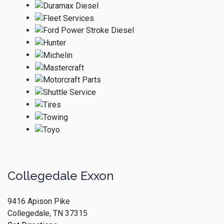
Collegedale Exxon
9416 Apison Pike
Collegedale, TN 37315