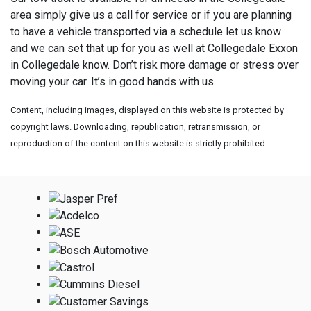
area simply give us a call for service or if you are planning
to have a vehicle transported via a schedule let us know
and we can set that up for you as well at
Collegedale Exxon
in Collegedale know. Don’t risk more damage or stress over
moving your car. It’s in good hands with us.
Content, including images, displayed on this website is protected by
copyright laws. Downloading, republication, retransmission, or
reproduction of the content on this website is strictly prohibited