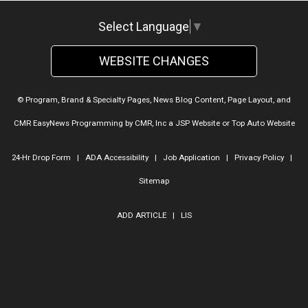
Select Language
▼
WEBSITE CHANGES
© Program, Brand & Specialty Pages, News Blog Content, Page Layout, and
CMR EasyNews Programming by
CMR, Inc
a
JSP Website
or
Top Auto Website
24-Hr Drop Form
|
ADA Accessibility
|
Job Application
|
Privacy Policy
|
Sitemap
ADD ARTICLE
|
LIS