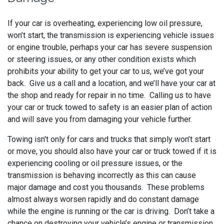
If your car is overheating, experiencing low oil pressure,
won’t start, the transmission is experiencing vehicle issues
or engine trouble, perhaps your car has severe suspension
or steering issues, or any other condition exists which
prohibits your ability to get your car to us, we’ve got your
back. Give us a call and a location, and we’ll have your car at
the shop and ready for repair in no time. Calling us to have
your car or truck towed to safety is an easier plan of action
and will save you from damaging your vehicle further.
Towing isn't only for cars and trucks that simply won’t start
or move, you should also have your car or truck towed if it is
experiencing cooling or oil pressure issues, or the
transmission is behaving incorrectly as this can cause
major damage and cost you thousands. These problems
almost always worsen rapidly and do constant damage
while the engine is running or the car is driving. Don’t take a
chance on destroying your vehicle’s engine or transmission