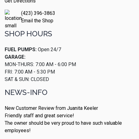
Get Directions
(423) 396-3863
Email the Shop
SHOP HOURS
FUEL PUMPS:
Open 24/7
GARAGE:
MON-THURS: 7:00 AM - 6:00 PM
FRI: 7:00 AM - 5:30 PM
SAT & SUN: CLOSED
NEWS-INFO
New Customer Review from Juanita Keeler
Friendly staff and great service!
The owner should be very proud to have such valuable
employees!