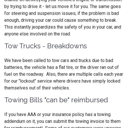
by trying to drive it - let us move it for you. The same goes
for steering and suspension issues; if the problem is bad
enough, driving your car could cause something to break.
This instantly jeopardizes the safety of you in your car, and
anyone else involved on the road.
Tow Trucks - Breakdowns
We have been called to tow cars and trucks due to bad
batteries, the vehicle has a flat tire, or the driver ran out of
fuel on the roadway. Also, there are multiple calls each year
for our "lockout" service where drivers have simply locked
themselves out of their vehicles.
Towing Bills "can be" reimbursed
If you have AAA or your insurance policy has a towing
addendum on it, you can submit the towing invoice to them