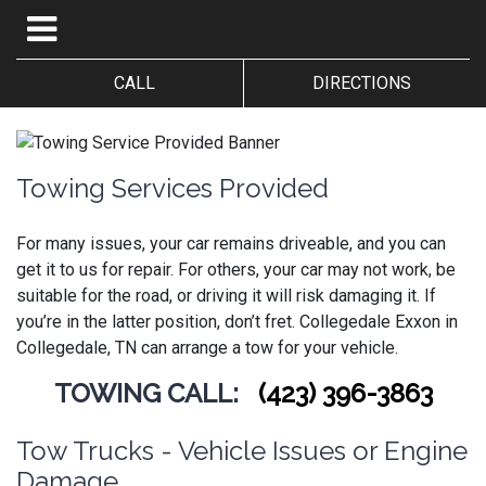
CALL
DIRECTIONS
Towing Services Provided
For many issues, your car remains driveable, and you can
get it to us for repair. For others, your car may not work, be
suitable for the road, or driving it will risk damaging it. If
you’re in the latter position, don’t fret.
Collegedale Exxon in
Collegedale, TN can arrange a tow for your vehicle.
TOWING CALL:
(423) 396-3863
Tow Trucks - Vehicle Issues or Engine
Damage