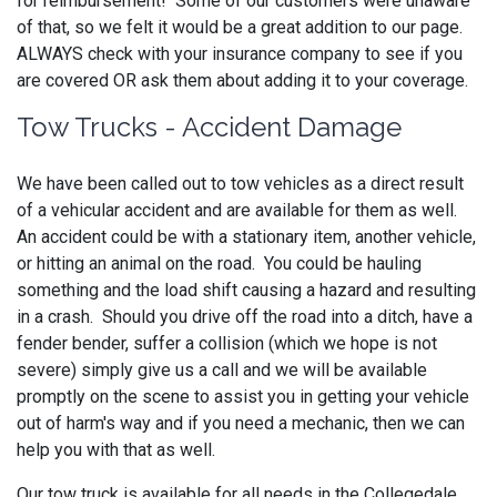
for reimbursement! Some of our customers were unaware
of that, so we felt it would be a great addition to our page.
ALWAYS check with your insurance company to see if you
are covered OR ask them about adding it to your coverage.
Tow Trucks - Accident Damage
We have been called out to tow vehicles as a direct result
of a vehicular accident and are available for them as well.
An accident could be with a stationary item, another vehicle,
or hitting an animal on the road. You could be hauling
something and the load shift causing a hazard and resulting
in a crash. Should you drive off the road into a ditch, have a
fender bender, suffer a collision (which we hope is not
severe) simply give us a call and we will be available
promptly on the scene to assist you in getting your vehicle
out of harm's way and if you need a mechanic, then we can
help you with that as well.
Our tow truck is available for all needs in the Collegedale