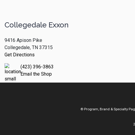
Collegedale Exxon
9416 Apison Pike
Collegedale, TN 37315
Get Directions
(423) 396-3863
Email the Shop
© Program, Brand & Specialty Pa
2