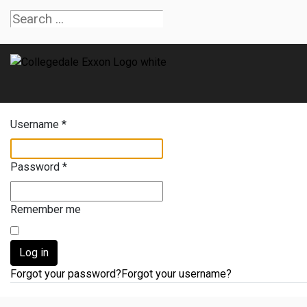
Username
*
Password
*
Remember me
Log in
Forgot your password?
Forgot your username?