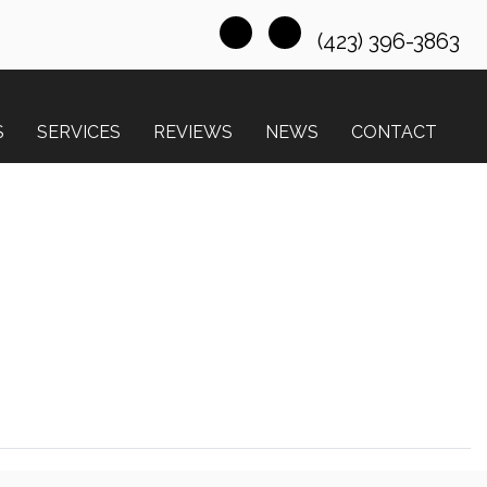
(423) 396-3863
S
SERVICES
REVIEWS
NEWS
CONTACT