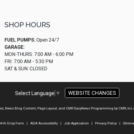
SHOP HOURS
FUEL PUMPS:
Open 24/7
GARAGE:
MON-THURS: 7:00 AM - 6:00 PM
FRI: 7:00 AM - 5:30 PM
SAT & SUN: CLOSED
WEBSITE CHANGES
Select Language
▼
ges, News Blog Content, Page Layout, and CMR EasyNews Programming by
CMR, Inc
4-Hr Drop Form
|
ADA Accessibility
|
Job Application
|
Privacy Policy
|
Sitem