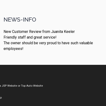
NEWS-INFO
New Customer Review from Juanita Keeler
Friendly staff and great service!
The owner should be very proud to have such valuable
employees!
a
JSP Website
or
Top Auto Website
ap